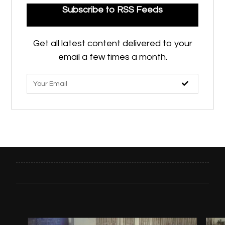
Subscribe to RSS Feeds
Get all latest content delivered to your
email a few times a month.