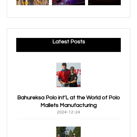
Latest Posts
Bahureksa Polo int’L at the World of Polo
Mallets Manufacturing
2024-12-24