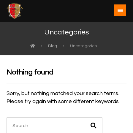
Uncategories
Blog
Uncategories
Nothing found
Sorry, but nothing matched your search terms.
Please try again with some different keywords.