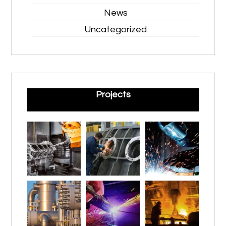
News
Uncategorized
Projects