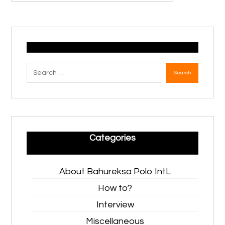
Search
Categories
About Bahureksa Polo IntL
How to?
Interview
Miscellaneous