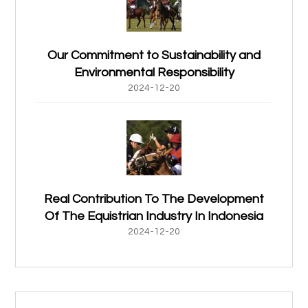
Our Commitment to Sustainability and
Environmental Responsibility
2024-12-20
Real Contribution To The Development
Of The Equistrian Industry In Indonesia
2024-12-20