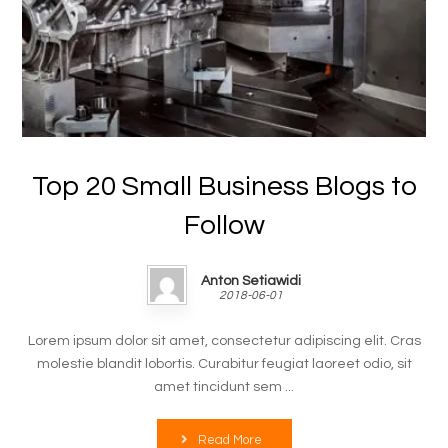
Top 20 Small Business Blogs to
Follow
Anton Setiawidi
2018-06-01
Lorem ipsum dolor sit amet, consectetur adipiscing elit. Cras
molestie blandit lobortis. Curabitur feugiat laoreet odio, sit
amet tincidunt sem ...
Read More