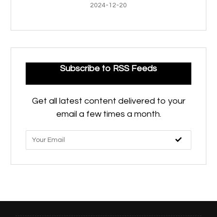
2024-12-20
Subscribe to RSS Feeds
Get all latest content delivered to your
email a few times a month.