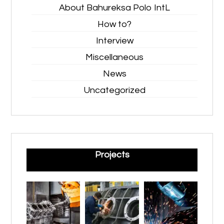
About Bahureksa Polo IntL
How to?
Interview
Miscellaneous
News
Uncategorized
Projects