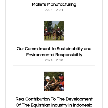
Mallets Manufacturing
2024-12-24
Our Commitment to Sustainability and
Environmental Responsibility
2024-12-20
Real Contribution To The Development
Of The Equistrian Industry In Indonesia