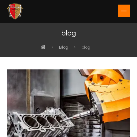
blog
Blog
blog