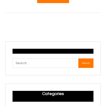
Search
Categories