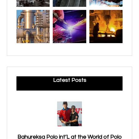
Latest Posts
Bahureksa Polo int’L at the World of Polo