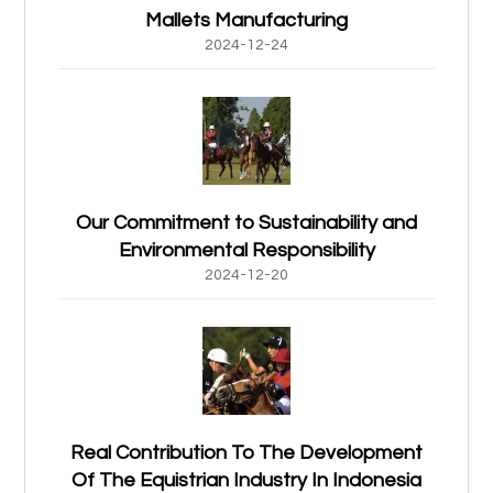
Mallets Manufacturing
2024-12-24
Our Commitment to Sustainability and
Environmental Responsibility
2024-12-20
Real Contribution To The Development
Of The Equistrian Industry In Indonesia