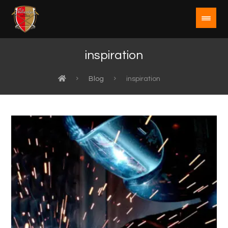
inspiration
Blog
inspiration