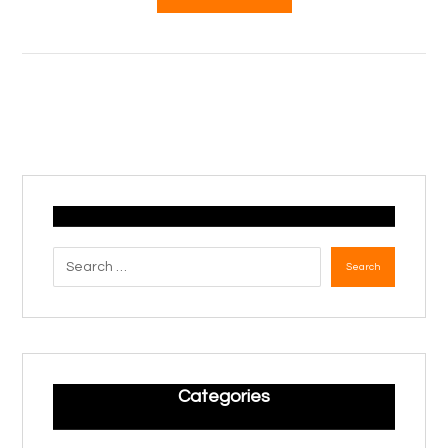
Search
Categories